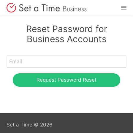
Features
Reset Password for
Business Accounts
Pricing
Login
Sign Up
Set a Time © 2026