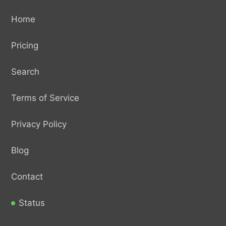
Home
Pricing
Search
Terms of Service
Privacy Policy
Blog
Contact
Status