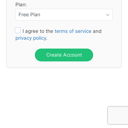
Plan:
I agree to the
terms of service
and
privacy policy
.