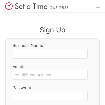
Features
Sign Up
Pricing
Business Name:
Login
Sign Up
Email:
Password: