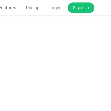
Sign Up
Features
Pricing
Login