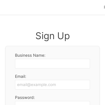
Sign Up
Business Name:
Email:
Password: