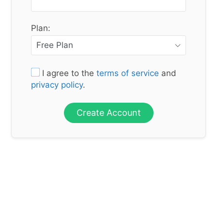
Plan:
I agree to the
terms of service
and
privacy policy
.