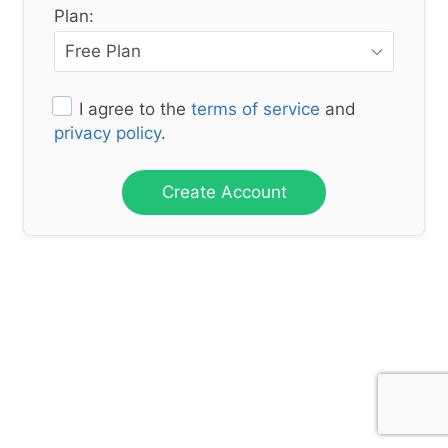
Plan:
I agree to the
terms of service
and
privacy policy
.