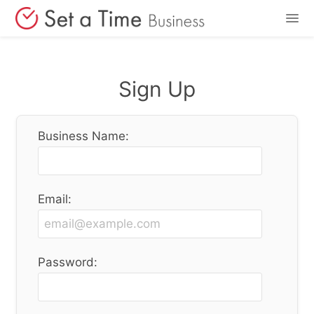
Features
Sign Up
Pricing
Business Name:
Login
Sign Up
Email:
Password: