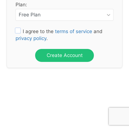
Plan:
I agree to the
terms of service
and
privacy policy
.