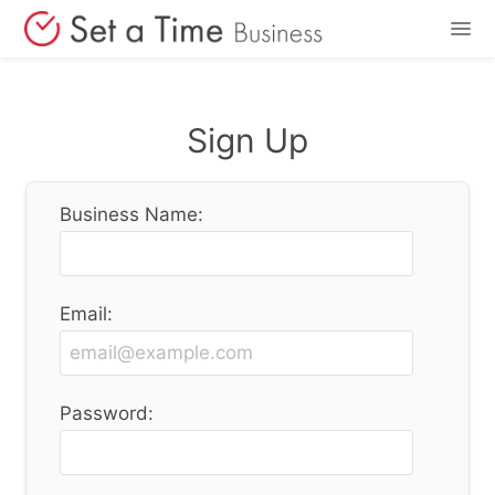
Features
Sign Up
Pricing
Business Name:
Login
Sign Up
Email:
Password: