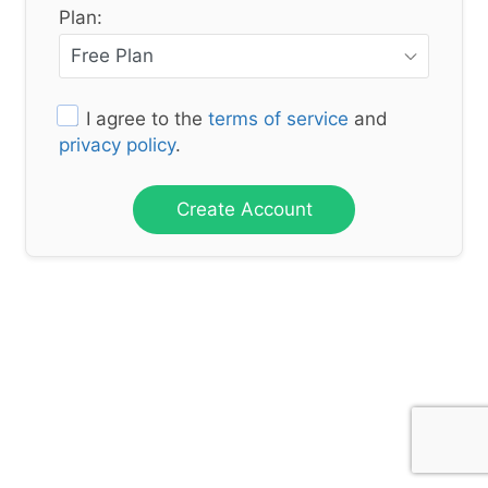
Plan:
I agree to the
terms of service
and
privacy policy
.