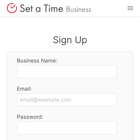
Features
Sign Up
Pricing
Business Name:
Login
Sign Up
Email:
Password: