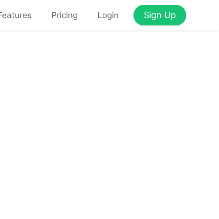
Sign Up
Features
Pricing
Login