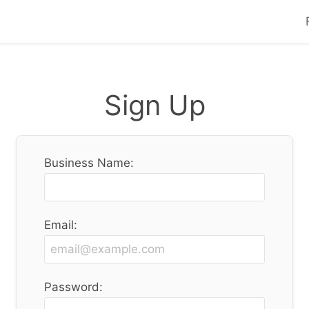
Sign Up
Business Name:
Email:
Password: