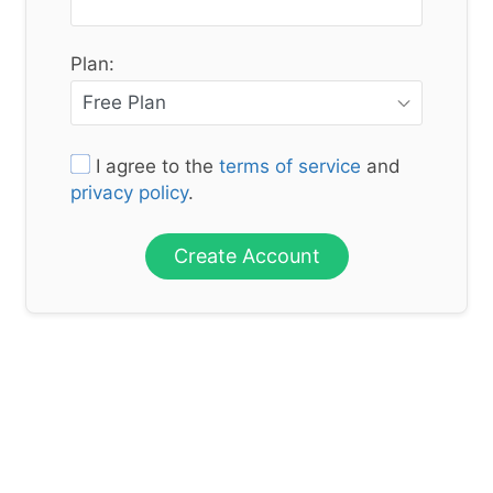
Plan:
I agree to the
terms of service
and
privacy policy
.