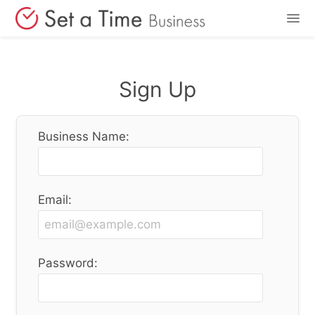
Features
Sign Up
Pricing
Business Name:
Login
Sign Up
Email:
Password: