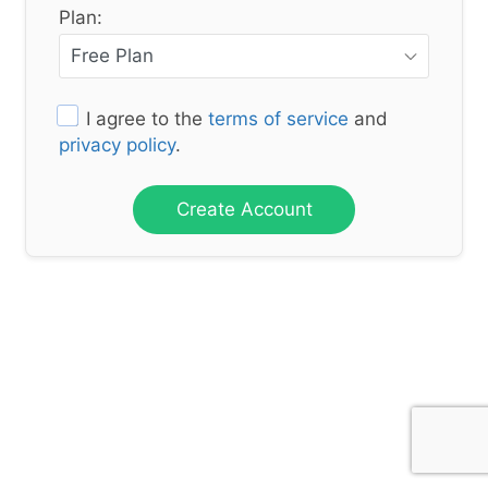
Plan:
I agree to the
terms of service
and
privacy policy
.