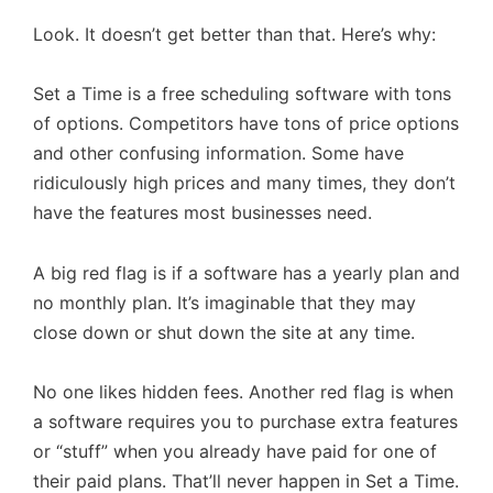
Look. It doesn’t get better than that. Here’s why:
Set a Time is a free scheduling software with tons
of options. Competitors have tons of price options
and other confusing information. Some have
ridiculously high prices and many times, they don’t
have the features most businesses need.
A big red flag is if a software has a yearly plan and
no monthly plan. It’s imaginable that they may
close down or shut down the site at any time.
No one likes hidden fees. Another red flag is when
a software requires you to purchase extra features
or “stuff” when you already have paid for one of
their paid plans. That’ll never happen in Set a Time.