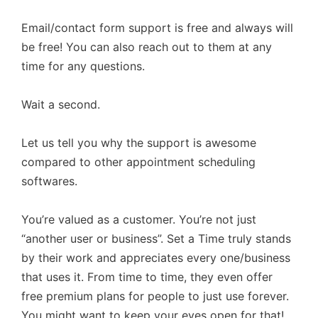
Email/contact form support is free and always will
be free! You can also reach out to them at any
time for any questions.
Wait a second.
Let us tell you why the support is awesome
compared to other appointment scheduling
softwares.
You’re valued as a customer. You’re not just
“another user or business”. Set a Time truly stands
by their work and appreciates every one/business
that uses it. From time to time, they even offer
free premium plans for people to just use forever.
You might want to keep your eyes open for that!