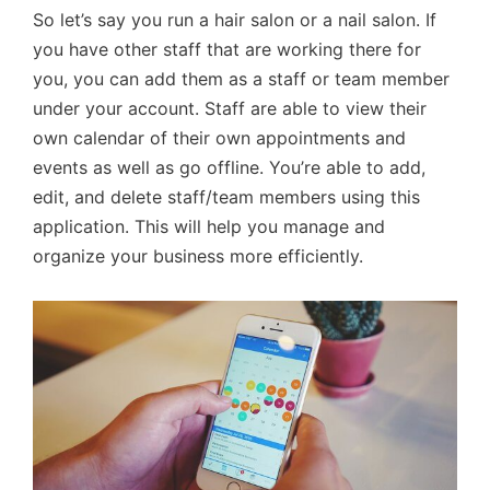
So let’s say you run a hair salon or a nail salon. If
you have other staff that are working there for
you, you can add them as a staff or team member
under your account. Staff are able to view their
own calendar of their own appointments and
events as well as go offline. You’re able to add,
edit, and delete staff/team members using this
application. This will help you manage and
organize your business more efficiently.