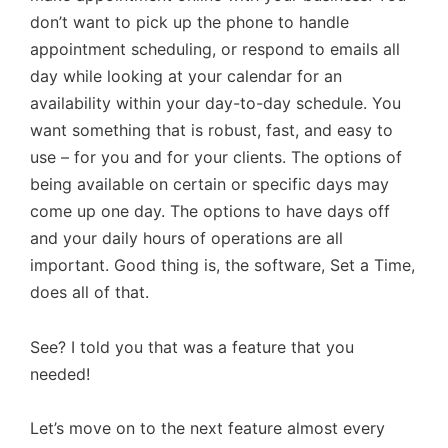
don’t want to pick up the phone to handle
appointment scheduling, or respond to emails all
day while looking at your calendar for an
availability within your day-to-day schedule. You
want something that is robust, fast, and easy to
use – for you and for your clients. The options of
being available on certain or specific days may
come up one day. The options to have days off
and your daily hours of operations are all
important. Good thing is, the software, Set a Time,
does all of that.
See? I told you that was a feature that you
needed!
Let’s move on to the next feature almost every