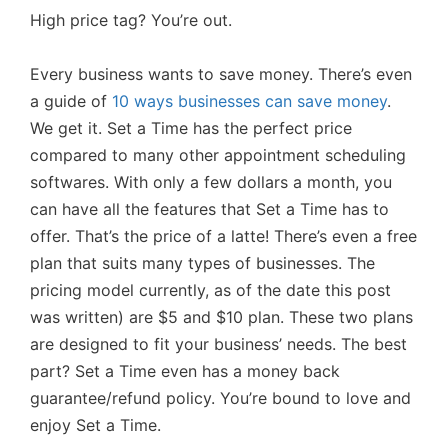
High price tag? You’re out.
Every business wants to save money. There’s even
a guide of
10 ways businesses can save money
.
We get it. Set a Time has the perfect price
compared to many other appointment scheduling
softwares. With only a few dollars a month, you
can have all the features that Set a Time has to
offer. That’s the price of a latte! There’s even a free
plan that suits many types of businesses. The
pricing model currently, as of the date this post
was written) are $5 and $10 plan. These two plans
are designed to fit your business’ needs. The best
part? Set a Time even has a money back
guarantee/refund policy. You’re bound to love and
enjoy Set a Time.