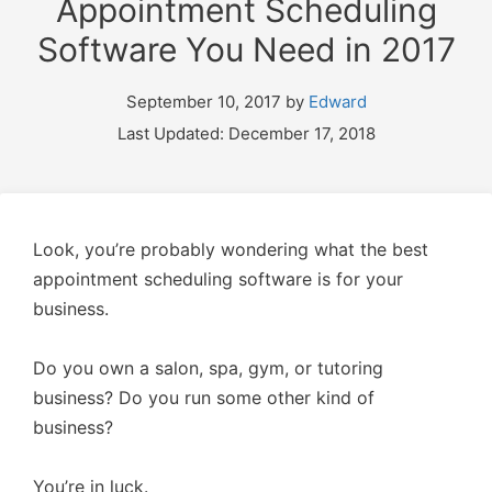
Appointment Scheduling
Software You Need in 2017
September 10, 2017 by
Edward
Last Updated: December 17, 2018
Look, you’re probably wondering what the best
appointment scheduling software is for your
business.
Do you own a salon, spa, gym, or tutoring
business? Do you run some other kind of
business?
You’re in luck.