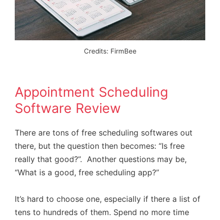
Credits: FirmBee
Appointment Scheduling
Software Review
There are tons of free scheduling softwares out
there, but the question then becomes: “Is free
really that good?”. Another questions may be,
“What is a good, free scheduling app?”
It’s hard to choose one, especially if there a list of
tens to hundreds of them. Spend no more time