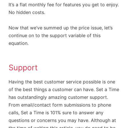
It’s a flat monthly fee for features you get to enjoy.
No hidden costs.
Now that we’ve summed up the price issue, let’s
continue on to the support variable of this
equation.
Support
Having the best customer service possible is one
of the best things a customer can have. Set a Time
has outstandingly amazing customer support.
From email/contact form submissions to phone
calls, Set a Time is 101% sure to answer any
questions or concerns you may have. Although at
the time of writing this article, you do need to be