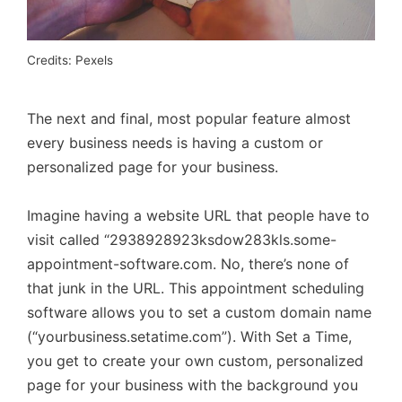
Credits: Pexels
The next and final, most popular feature almost
every business needs is having a custom or
personalized page for your business.
Imagine having a website URL that people have to
visit called “2938928923ksdow283kls.some-
appointment-software.com. No, there’s none of
that junk in the URL. This appointment scheduling
software allows you to set a custom domain name
(“yourbusiness.setatime.com”). With Set a Time,
you get to create your own custom, personalized
page for your business with the background you