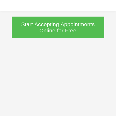
Start Accepting Appointments
Online for Free