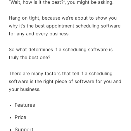
“Wait, how is it the best?”, you might be asking.
Hang on tight, because we’re about to show you
why it’s the best appointment scheduling software
for any and every business.
So what determines if a scheduling software is
truly the best one?
There are many factors that tell if a scheduling
software is the right piece of software for you and
your business.
Features
Price
Support