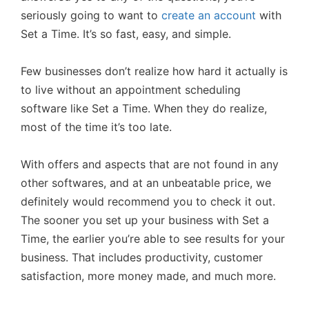
seriously going to want to
create an account
with
Set a Time. It’s so fast, easy, and simple.
Few businesses don’t realize how hard it actually is
to live without an appointment scheduling
software like Set a Time. When they do realize,
most of the time it’s too late.
With offers and aspects that are not found in any
other softwares, and at an unbeatable price, we
definitely would recommend you to check it out.
The sooner you set up your business with Set a
Time, the earlier you’re able to see results for your
business. That includes productivity, customer
satisfaction, more money made, and much more.