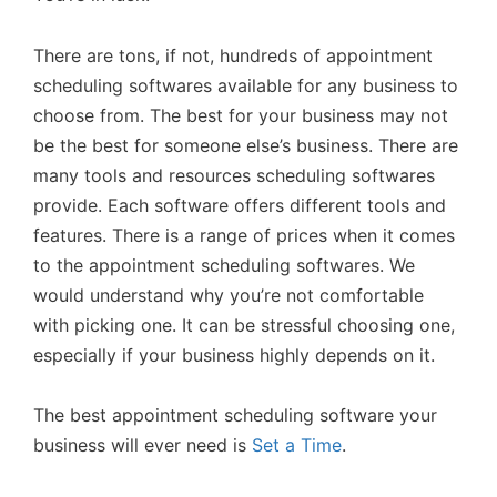
There are tons, if not, hundreds of appointment
scheduling softwares available for any business to
choose from. The best for your business may not
be the best for someone else’s business. There are
many tools and resources scheduling softwares
provide. Each software offers different tools and
features. There is a range of prices when it comes
to the appointment scheduling softwares. We
would understand why you’re not comfortable
with picking one. It can be stressful choosing one,
especially if your business highly depends on it.
The best appointment scheduling software your
business will ever need is
Set a Time
.