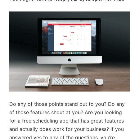
Do any of those points stand out to you? Do any
of those features shout at you? Are you looking
for a free scheduling app that has great features
and actually does work for your business? If you
answered yes to any of the questions, you’re