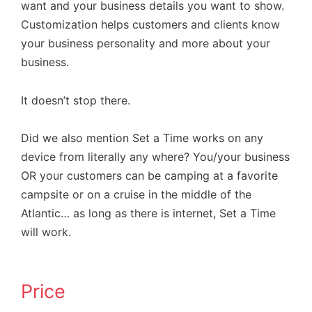
want and your business details you want to show.
Customization helps customers and clients know
your business personality and more about your
business.
It doesn’t stop there.
Did we also mention Set a Time works on any
device from literally any where? You/your business
OR your customers can be camping at a favorite
campsite or on a cruise in the middle of the
Atlantic… as long as there is internet, Set a Time
will work.
Price