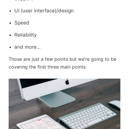
UI (user interface)/design
Speed
Reliability
and more…
Those are just a few points but we’re going to be
covering the first three main points.