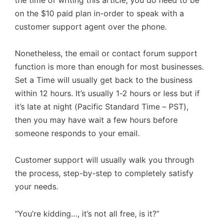
on the $10 paid plan in-order to speak with a
customer support agent over the phone.
Nonetheless, the email or contact forum support
function is more than enough for most businesses.
Set a Time will usually get back to the business
within 12 hours. It’s usually 1-2 hours or less but if
it’s late at night (Pacific Standard Time – PST),
then you may have wait a few hours before
someone responds to your email.
Customer support will usually walk you through
the process, step-by-step to completely satisfy
your needs.
“You’re kidding…, it’s not all free, is it?”