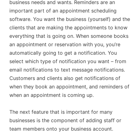
business needs and wants. Reminders are an
important part of an appointment scheduling
software. You want the business (yourself) and the
clients that are making the appointments to know
everything that is going on. When someone books
an appointment or reservation with you, you’re
automatically going to get a notification. You
select which type of notification you want – from
email notifications to text message notifications.
Customers and clients also get notifications of
when they book an appointment, and reminders of
when an appointment is coming up.
The next feature that is important for many
businesses is the component of adding staff or
team members onto your business account.