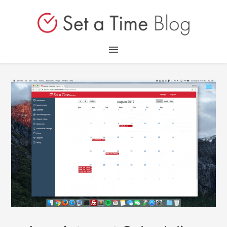
Home
Blog