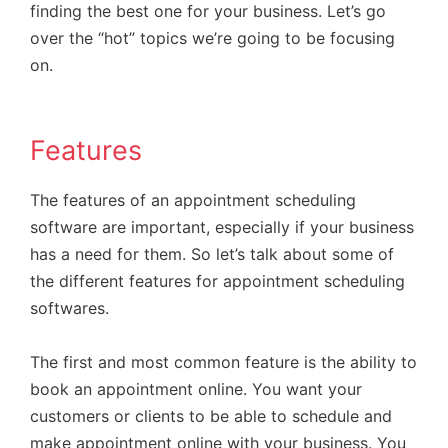
finding the best one for your business. Let’s go
over the “hot” topics we’re going to be focusing
on.
Features
The features of an appointment scheduling
software are important, especially if your business
has a need for them. So let’s talk about some of
the different features for appointment scheduling
softwares.
The first and most common feature is the ability to
book an appointment online. You want your
customers or clients to be able to schedule and
make appointment online with your business. You