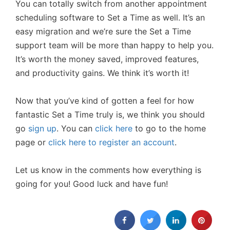
You can totally switch from another appointment
scheduling software to Set a Time as well. It’s an
easy migration and we’re sure the Set a Time
support team will be more than happy to help you.
It’s worth the money saved, improved features,
and productivity gains. We think it’s worth it!
Now that you’ve kind of gotten a feel for how
fantastic Set a Time truly is, we think you should
go
sign up
. You can
click here
to go to the home
page or
click here to register an account
.
Let us know in the comments how everything is
going for you! Good luck and have fun!